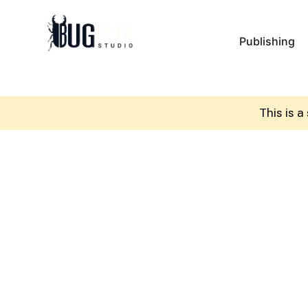
Publishing
This is 