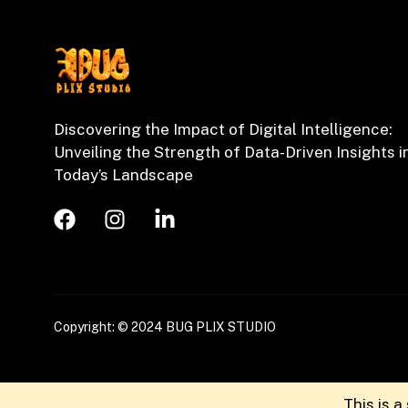
Discovering the Impact of Digital Intelligence:
Unveiling the Strength of Data-Driven Insights i
Today’s Landscape
Copyright: © 2024 BUG PLIX STUDIO
This is 